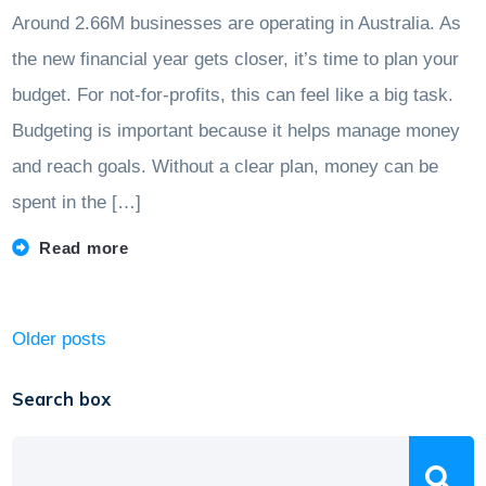
Around 2.66M businesses are operating in Australia. As
the new financial year gets closer, it’s time to plan your
budget. For not-for-profits, this can feel like a big task.
Budgeting is important because it helps manage money
and reach goals. Without a clear plan, money can be
spent in the […]
Read more
Posts
Older posts
navigation
Search box