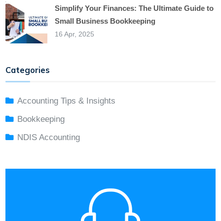
Simplify Your Finances: The Ultimate Guide to
Small Business Bookkeeping
16 Apr, 2025
Categories
Accounting Tips & Insights
Bookkeeping
NDIS Accounting