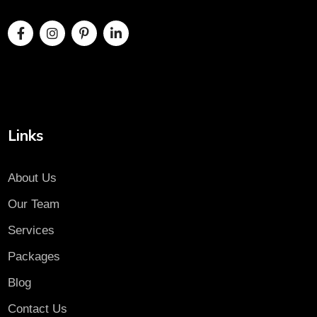
Links
About Us
Our Team
Services
Packages
Blog
Contact Us