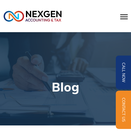
CALL NOW
Blog
CONTACT US