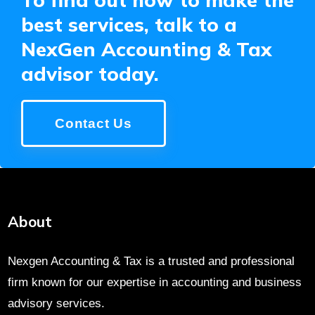
best services, talk to a
NexGen Accounting & Tax
advisor today.
Contact Us
About
Nexgen Accounting & Tax is a trusted and professional
firm known for our expertise in accounting and business
advisory services.