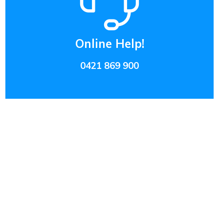
Online Help!
0421 869 900