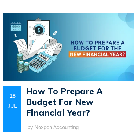
How To Prepare A
18
Budget For New
JUL
Financial Year?
by Nexgen Accounting