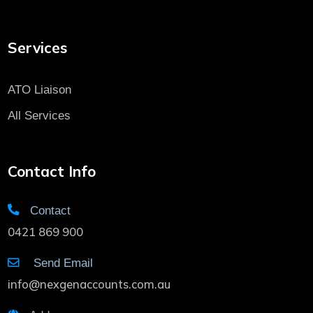
Services
ATO Liaison
All Services
Contact Info
Contact
0421 869 900
Send Email
info@nexgenaccounts.com.au