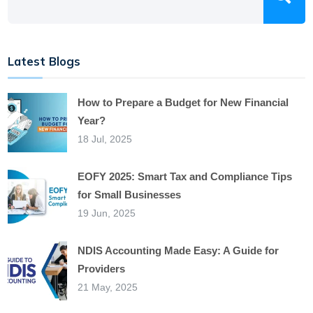
Latest Blogs
How to Prepare a Budget for New Financial
Year?
18 Jul, 2025
EOFY 2025: Smart Tax and Compliance Tips
for Small Businesses
19 Jun, 2025
NDIS Accounting Made Easy: A Guide for
Providers
21 May, 2025