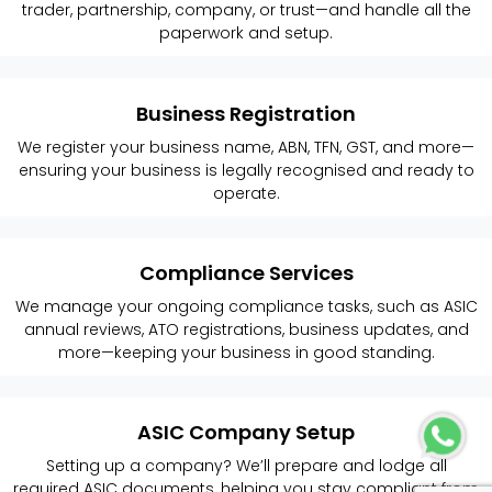
trader, partnership, company, or trust—and handle all the
paperwork and setup.
Business Registration
We register your business name, ABN, TFN, GST, and more—
ensuring your business is legally recognised and ready to
operate.
Compliance Services
We manage your ongoing compliance tasks, such as ASIC
annual reviews, ATO registrations, business updates, and
more—keeping your business in good standing.
ASIC Company Setup
Setting up a company? We’ll prepare and lodge all
required ASIC documents, helping you stay compliant from