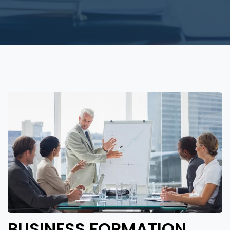
BUSINESS FORMATION,