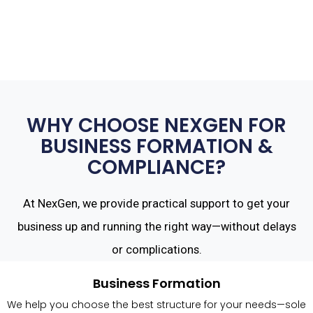
WHY CHOOSE NEXGEN FOR
BUSINESS FORMATION &
COMPLIANCE?
At NexGen, we provide practical support to get your
business up and running the right way—without delays
or complications.
Business Formation
We help you choose the best structure for your needs—sole