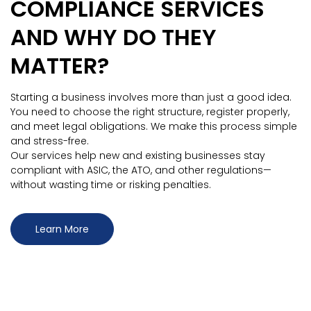
COMPLIANCE SERVICES
AND WHY DO THEY
MATTER?
Starting a business involves more than just a good idea.
You need to choose the right structure, register properly,
and meet legal obligations. We make this process simple
and stress-free.
Our services help new and existing businesses stay
compliant with ASIC, the ATO, and other regulations—
without wasting time or risking penalties.
Learn More