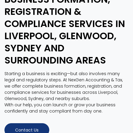
REGISTRATION &
COMPLIANCE SERVICES IN
LIVERPOOL, GLENWOOD,
SYDNEY AND
SURROUNDING AREAS
Starting a business is exciting—but also involves many
legal and regulatory steps. At NexGen Accounting & Tax,
we offer complete business formation, registration, and
compliance services for businesses across Liverpool,
Glenwood, Sydney, and nearby suburbs.
With our help, you can launch or grow your business
confidently and stay compliant from day one.
Contact Us