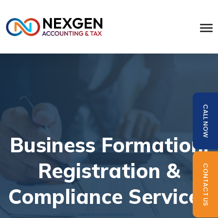
CALL NOW
Business Formation,
Registration &
CONTACT US
Compliance Services