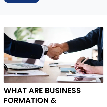
WHAT ARE BUSINESS
FORMATION &