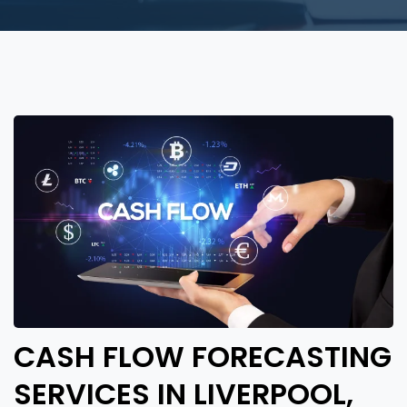
CASH FLOW FORECASTING
SERVICES IN LIVERPOOL,