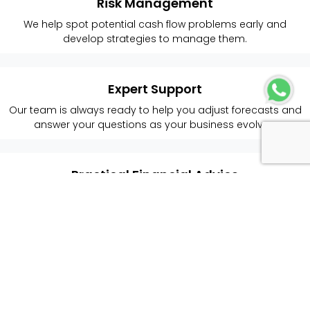
Risk Management
We help spot potential cash flow problems early and
develop strategies to manage them.
Expert Support
Our team is always ready to help you adjust forecasts and
answer your questions as your business evolves.
Practical Financial Advice
We provide easy-to-understand guidance to help you
make smart cash flow decisions.