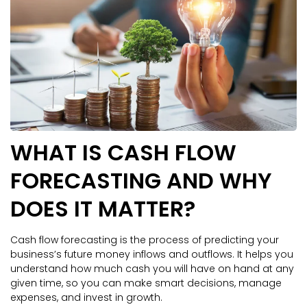
WHAT IS CASH FLOW
FORECASTING AND WHY
DOES IT MATTER?
Cash flow forecasting is the process of predicting your
business’s future money inflows and outflows. It helps you
understand how much cash you will have on hand at any
given time, so you can make smart decisions, manage
expenses, and invest in growth.