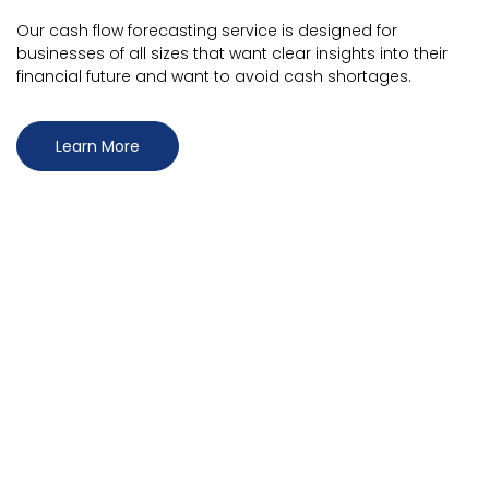
Our cash flow forecasting service is designed for
businesses of all sizes that want clear insights into their
financial future and want to avoid cash shortages.
Learn More