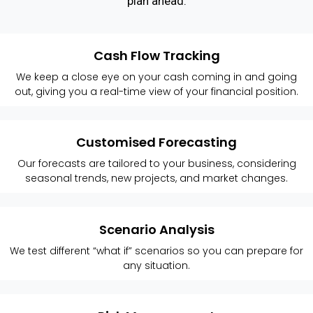
plan ahead.
Cash Flow Tracking
We keep a close eye on your cash coming in and going
out, giving you a real-time view of your financial position.
Customised Forecasting
Our forecasts are tailored to your business, considering
seasonal trends, new projects, and market changes.
Scenario Analysis
We test different “what if” scenarios so you can prepare for
any situation.