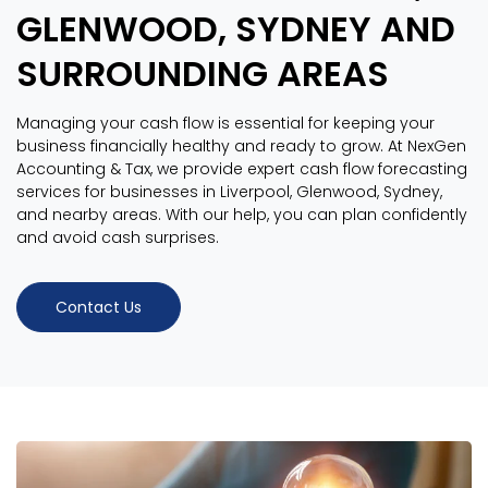
GLENWOOD, SYDNEY AND
SURROUNDING AREAS
Managing your cash flow is essential for keeping your
business financially healthy and ready to grow. At NexGen
Accounting & Tax, we provide expert cash flow forecasting
services for businesses in Liverpool, Glenwood, Sydney,
and nearby areas. With our help, you can plan confidently
and avoid cash surprises.
Contact Us