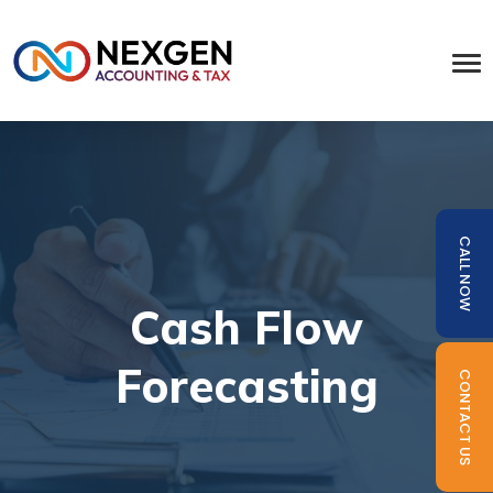
CALL NOW
Cash Flow
Forecasting
CONTACT US