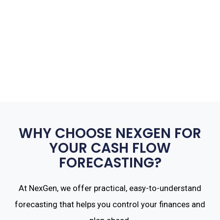
WHY CHOOSE NEXGEN FOR
YOUR CASH FLOW
FORECASTING?
At NexGen, we offer practical, easy-to-understand
forecasting that helps you control your finances and