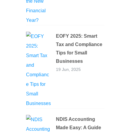
EOFY 2025: Smart
Tax and Compliance
Tips for Small
Businesses
19 Jun, 2025
NDIS Accounting
Made Easy: A Guide