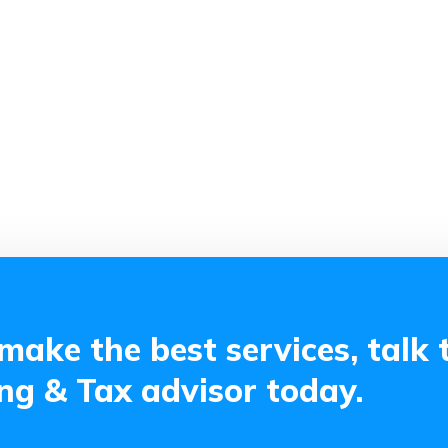
make the best services, talk 
g & Tax advisor today.