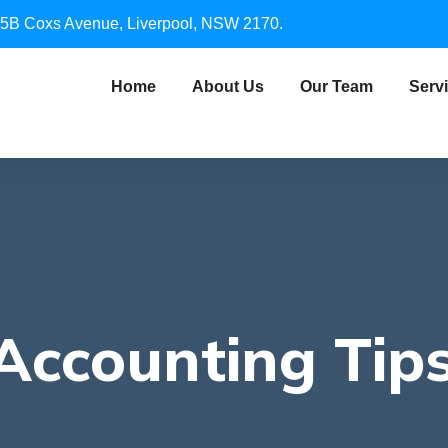
5B Coxs Avenue, Liverpool, NSW 2170.
Home
About Us
Our Team
Serv
Accounting Tips