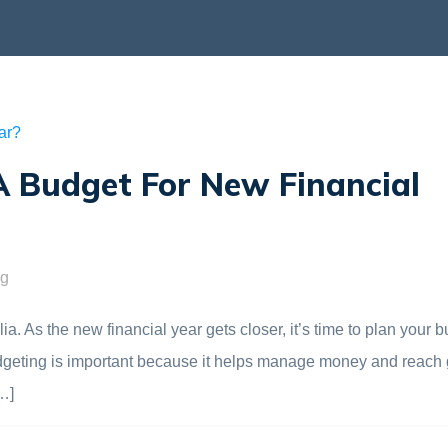
 Budget For New Financial
ng
. As the new financial year gets closer, it’s time to plan your b
. Budgeting is important because it helps manage money and reach 
…]