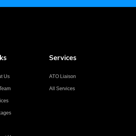
ks
Services
t Us
ATO Liaison
Team
All Services
ices
kages