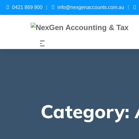
0421 869 900
info@nexgenaccounts.com.au
Category: