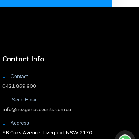
Contact Info
Contact
0421 869 900
Send Email
info@nexgenaccounts.com.au
Address
5B Coxs Avenue, Liverpool, NSW 2170.