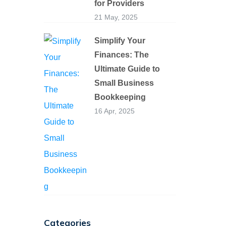
for Providers
21 May, 2025
Simplify Your
Finances: The
Ultimate Guide to
Small Business
Bookkeeping
16 Apr, 2025
Categories