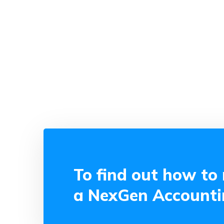
To find out how to 
a NexGen Accountin