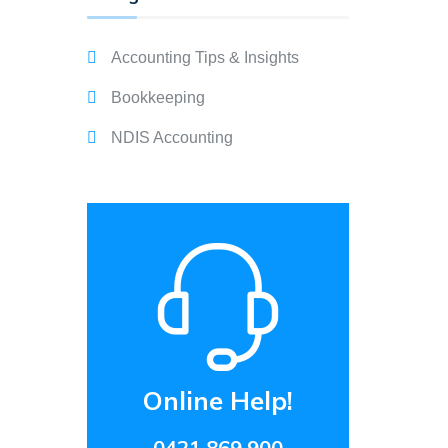
Accounting Tips & Insights
Bookkeeping
NDIS Accounting
Online Help!
0421 869 900