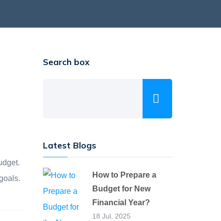
Search box
Latest Blogs
udget.
How to Prepare a
goals.
Budget for New
Financial Year?
18 Jul, 2025