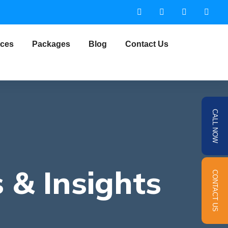
ices
Packages
Blog
Contact Us
CALL NOW
 & Insights
CONTACT US