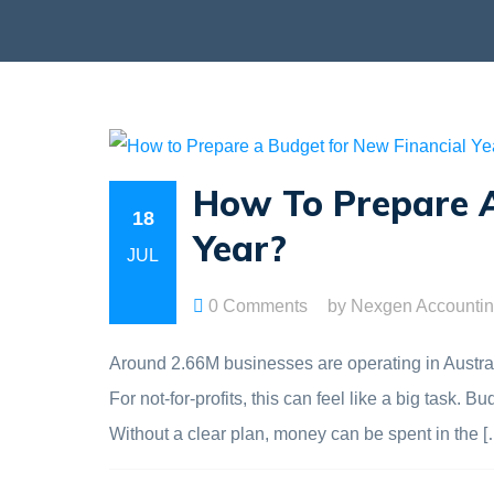
How To Prepare A
18
Year?
JUL
0 Comments
by Nexgen Accounti
Around 2.66M businesses are operating in Australia
For not-for-profits, this can feel like a big task
Without a clear plan, money can be spent in the [