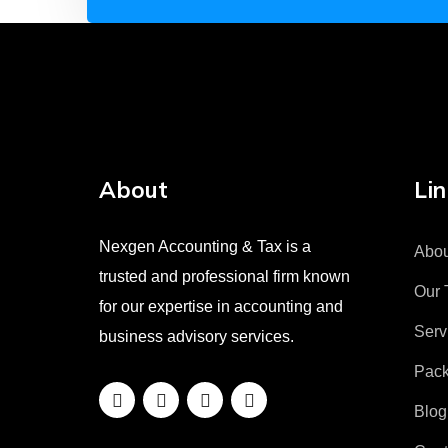
About
Lin
Nexgen Accounting & Tax is a
Abou
trusted and professional firm known
Our 
for our expertise in accounting and
Serv
business advisory services.
Pac
Blog