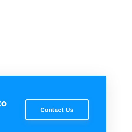
to
Contact Us