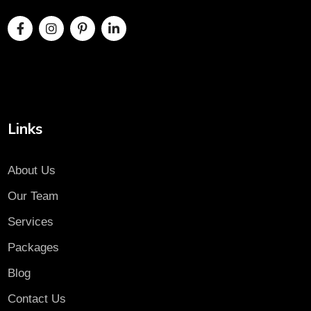
Links
About Us
Our Team
Services
Packages
Blog
Contact Us