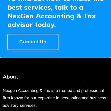
best services, talk to a
NexGen Accounting & Tax
advisor today.
Contact Us
About
Nexgen Accounting & Tax is a trusted and professional
firm known for our expertise in accounting and business
advisory services.