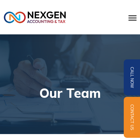
CALL NOW
Our Team
CONTACT US