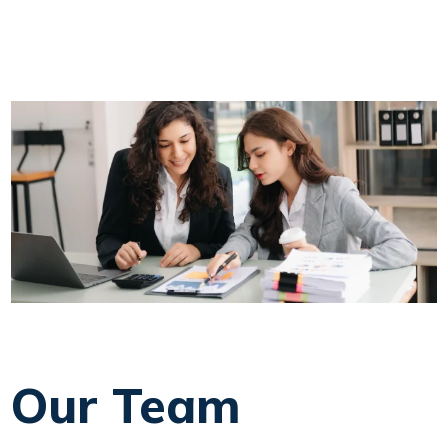
Our Team