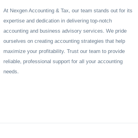
At Nexgen Accounting & Tax, our team stands out for its
expertise and dedication in delivering top-notch
accounting and business advisory services. We pride
ourselves on creating accounting strategies that help
maximize your profitability. Trust our team to provide
reliable, professional support for all your accounting
needs.