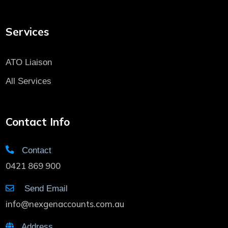
Services
ATO Liaison
All Services
Contact Info
Contact
0421 869 900
Send Email
info@nexgenaccounts.com.au
Address